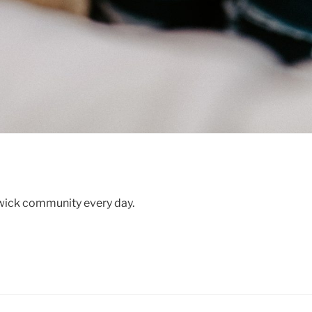
swick community every day.