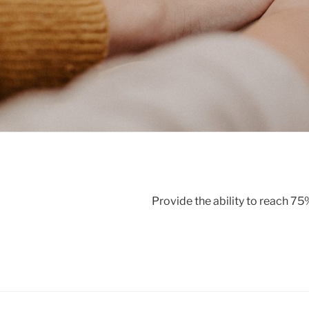
Provide the ability to reach 7