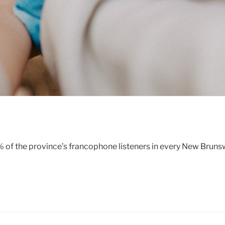
5% of the province’s francophone listeners in every New Brun