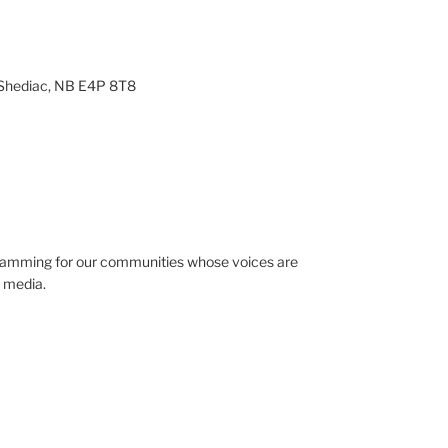
 Shediac, NB E4P 8T8
gramming for our communities whose voices are
 media.