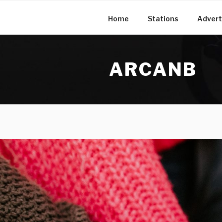
Skip
to
Home
Stations
Advert
content
ARCANB