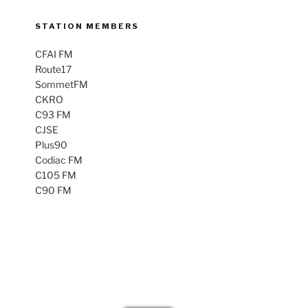
STATION MEMBERS
CFAI FM
Route17
SommetFM
CKRO
C93 FM
CJSE
Plus90
Codiac FM
C105 FM
C90 FM