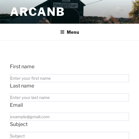
Skip
ARCANB
to
content
Menu
First name
Last name
Email
Subject