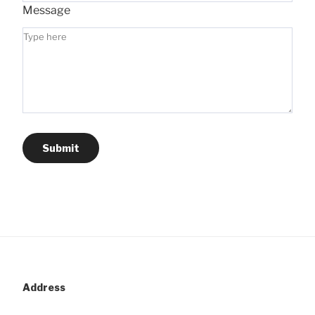
Message
Submit
Address