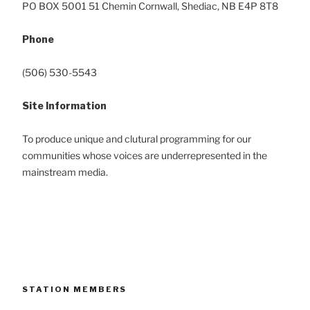
PO BOX 5001 51 C
hemin
Cornwall, Shediac, NB E4P 8T8
Phone
(506) 530-5543
Site Information
To produce unique and clutural programming for our
communities whose voices are underrepresented in the
mainstream media.
STATION MEMBERS